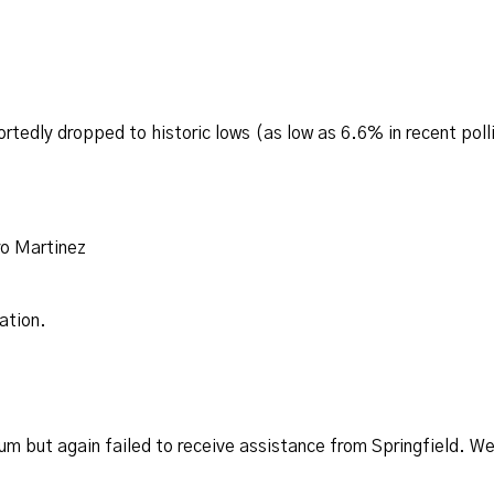
tedly dropped to historic lows (as low as 6.6% in recent poll
ro Martinez
ation.
um but again failed to receive assistance from Springfield. W