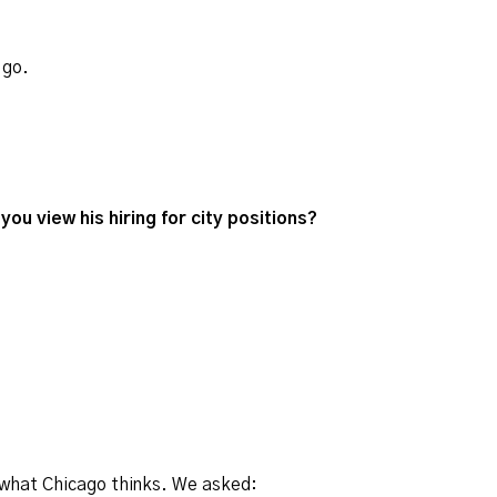
 go.
you view his hiring for city positions?
 what Chicago thinks. We asked: