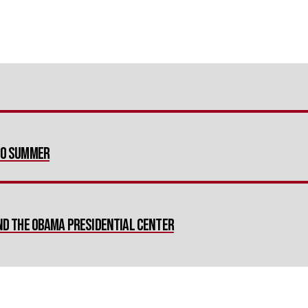
nto Summer
and the Obama Presidential Center