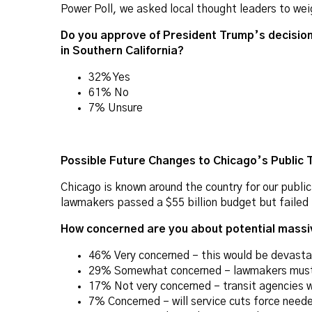
Power Poll, we asked local thought leaders to weig
Do you approve of President Trump’s decision 
in Southern California?
32% Yes
61% No
7% Unsure
Possible Future Changes to Chicago’s Public 
Chicago is known around the country for our public 
lawmakers passed a $55 billion budget but failed t
How concerned are you about potential massiv
46% Very concerned – this would be devastat
29% Somewhat concerned – lawmakers must f
17% Not very concerned – transit agencies wil
7% Concerned – will service cuts force need