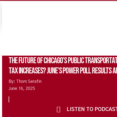
The Future of Chicago’s Public Transportat
Tax Increases? June’s Power Poll Results Ar
By: Thom Serafin
June 16, 2025
LISTEN TO PODCAS