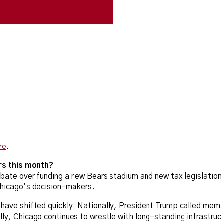
re
.
rs this month?
ebate over funding a new Bears stadium and new tax legislatio
Chicago’s decision-makers.
s have shifted quickly. Nationally, President Trump called mem
ly, Chicago continues to wrestle with long-standing infrastruc