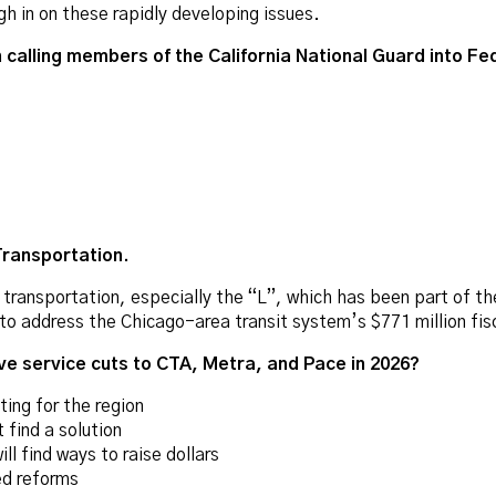
h in on these rapidly developing issues.
calling members of the California National Guard into Fe
Transportation.
transportation, especially the “L”, which has been part of the c
o address the Chicago-area transit system’s $771 million fisca
e service cuts to CTA, Metra, and Pace in 2026?
ing for the region
ind a solution
l find ways to raise dollars
ed reforms