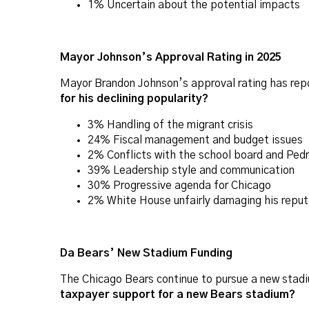
1% Uncertain about the potential impacts
Mayor Johnson’s Approval Rating in 2025
Mayor Brandon Johnson’s approval rating has repor
for his declining popularity?
3% Handling of the migrant crisis
24% Fiscal management and budget issues
2% Conflicts with the school board and Ped
39% Leadership style and communication
30% Progressive agenda for Chicago
2% White House unfairly damaging his reput
Da Bears’ New Stadium Funding
The Chicago Bears continue to pursue a new stadi
taxpayer support for a new Bears stadium?