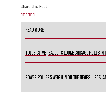
Share this Post
Read More
Tolls Climb, Ballots Loom: Chicago Rolls I
Power Pollers Weigh in on The Bears, UFOs, 