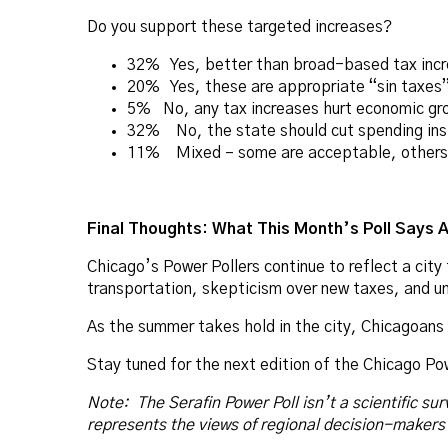
Do you support these targeted increases?
32% Yes, better than broad-based tax inc
20% Yes, these are appropriate “sin taxes
5% No, any tax increases hurt economic gr
32% No, the state should cut spending in
11% Mixed – some are acceptable, others 
Final Thoughts: What This Month’s Poll Says 
Chicago’s Power Pollers continue to reflect a cit
transportation, skepticism over new taxes, and un
As the summer takes hold in the city, Chicagoans a
Stay tuned for the next edition of the Chicago Po
Note: The Serafin Power Poll isn’t a scientific sur
represents the views of regional decision-makers