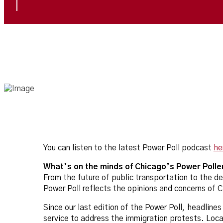
You can listen to the latest Power Poll podcast
he
What’s on the minds of Chicago’s Power Polle
From the future of public transportation to the d
Power Poll reflects the opinions and concerns of 
Since our last edition of the Power Poll, headline
service to address the immigration protests. Local