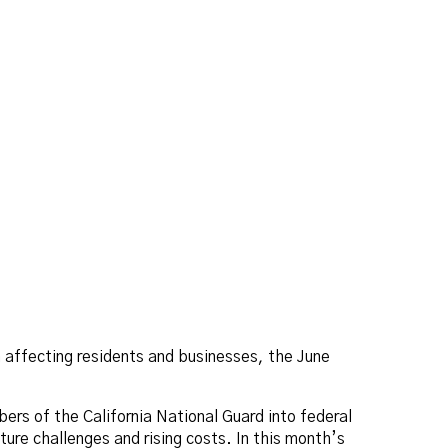
n affecting residents and businesses, the June
bers of the California National Guard into federal
ture challenges and rising costs. In this month’s