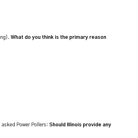
ing).
What do you think is the primary reason
e asked Power Pollers:
Should Illinois provide any