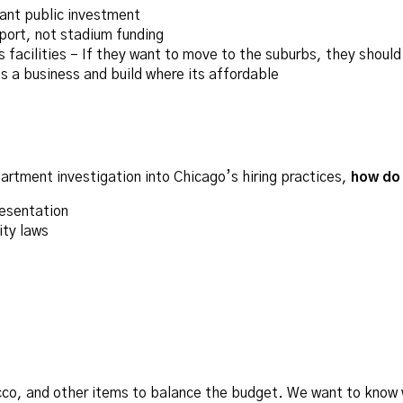
cant public investment
port, not stadium funding
facilities – If they want to move to the suburbs, they should
 a business and build where its affordable
rtment investigation into Chicago’s hiring practices,
how do 
resentation
ity laws
acco, and other items to balance the budget. We want to know