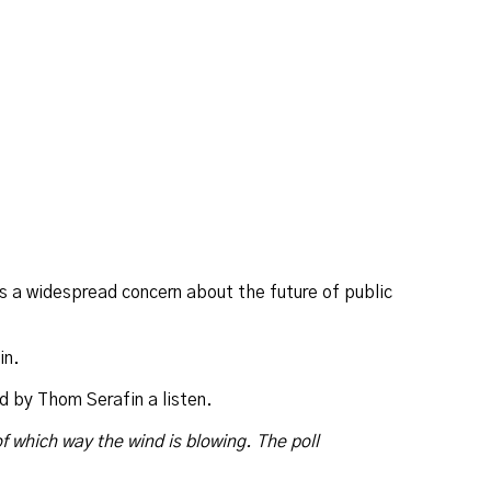
’s a widespread concern about the future of public
in.
d by Thom Serafin a listen.
of which way the wind is blowing. The poll