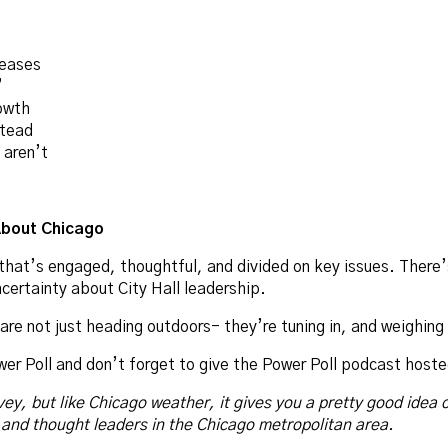
reases
”
owth
stead
aren’t
About Chicago
y that’s engaged, thoughtful, and divided on key issues. There
certainty about City Hall leadership.
re not just heading outdoors- they’re tuning in, and weighing 
wer Poll and don’t forget to give the Power Poll podcast hoste
vey, but like Chicago weather, it gives you a pretty good idea 
 and thought leaders in the Chicago metropolitan area.