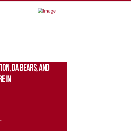
ion, Da Bears, and
e In
T