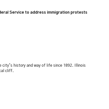
deral Service to address immigration protests
ity’s history and way of life since 1892. Illinois
l cliff.