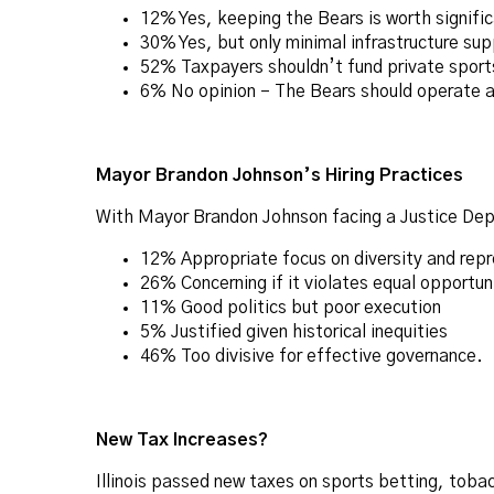
12% Yes, keeping the Bears is worth signifi
30% Yes, but only minimal infrastructure sup
52% Taxpayers shouldn’t fund private sports 
6% No opinion – The Bears should operate as
Mayor Brandon Johnson’s Hiring Practices
With Mayor Brandon Johnson facing a Justice Depa
12% Appropriate focus on diversity and rep
26% Concerning if it violates equal opportun
11% Good politics but poor execution
5% Justified given historical inequities
46% Too divisive for effective governance.
New Tax Increases?
Illinois passed new taxes on sports betting, tob