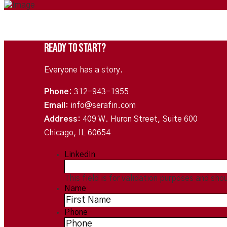
Ready To Start?
Everyone has a story.
Phone:
312-943-1955
Email:
info@serafin.com
Address:
409 W. Huron Street, Suite 600
Chicago, IL 60654
LinkedIn
This field is for validation purposes and sho
Name
*
Phone
*