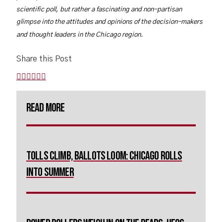
scientific poll, but rather a fascinating and non-partisan
glimpse into the attitudes and opinions of the decision-makers
and thought leaders in the Chicago region.
Share this Post
Read More
Tolls Climb, Ballots Loom: Chicago Rolls
Into Summer