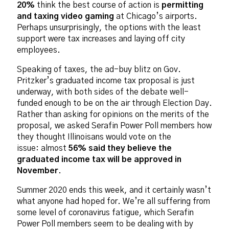
20%
think the best course of action is
permitting
and taxing video gaming
at Chicago’s airports.
Perhaps unsurprisingly, the options with the least
support were tax increases and laying off city
employees.
Speaking of taxes, the ad-buy blitz on Gov.
Pritzker’s graduated income tax proposal is just
underway, with both sides of the debate well-
funded enough to be on the air through Election Day.
Rather than asking for opinions on the merits of the
proposal, we asked Serafin Power Poll members how
they thought Illinoisans would vote on the
issue: almost
56% said they believe the
graduated income tax will be approved in
November
.
Summer 2020 ends this week, and it certainly wasn’t
what anyone had hoped for. We’re all suffering from
some level of coronavirus fatigue, which Serafin
Power Poll members seem to be dealing with by