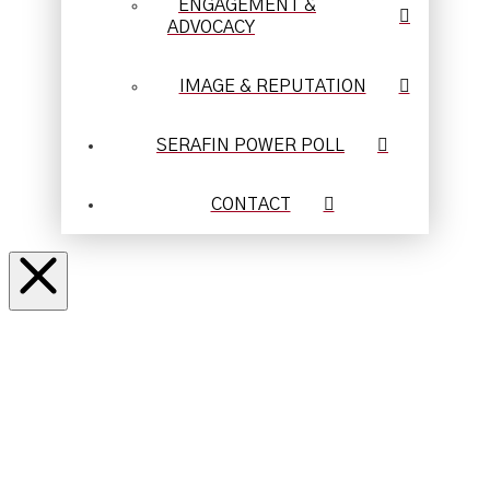
ENGAGEMENT &
ADVOCACY
IMAGE & REPUTATION
SERAFIN POWER POLL
CONTACT