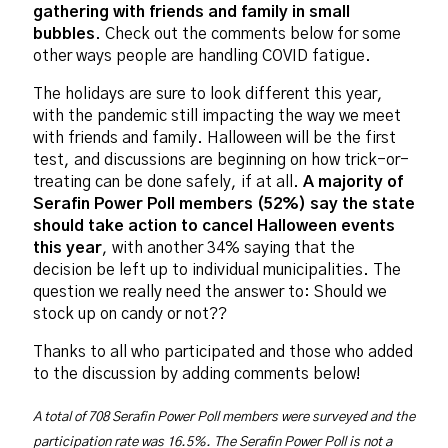
gathering with friends and family in small
bubbles
. Check out the comments below for some
other ways people are handling COVID fatigue.
The holidays are sure to look different this year,
with the pandemic still impacting the way we meet
with friends and family. Halloween will be the first
test, and discussions are beginning on how trick-or-
treating can be done safely, if at all.
A majority of
Serafin Power Poll members (52%) say the state
should take action to cancel Halloween events
this year
, with another 34% saying that the
decision be left up to individual municipalities. The
question we really need the answer to: Should we
stock up on candy or not??
Thanks to all who participated and those who added
to the discussion by adding comments below!
A total of 708 Serafin Power Poll members were surveyed and the
participation rate was 16.5%. The Serafin Power Poll is not a