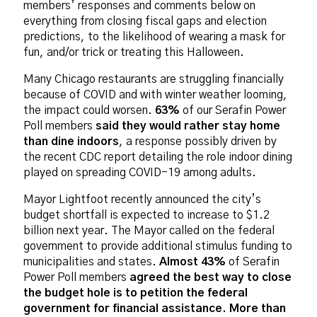
members’ responses and comments below on
everything from closing fiscal gaps and election
predictions, to the likelihood of wearing a mask for
fun, and/or trick or treating this Halloween.
Many Chicago restaurants are struggling financially
because of COVID and with winter weather looming,
the impact could worsen.
63%
of our Serafin Power
Poll members
said they would rather stay home
than dine indoors
, a response possibly driven by
the recent CDC report detailing the role indoor dining
played on spreading COVID-19 among adults.
Mayor Lightfoot recently announced the city’s
budget shortfall is expected to increase to $1.2
billion next year. The Mayor called on the federal
government to provide additional stimulus funding to
municipalities and states.
Almost 43%
of Serafin
Power Poll members
agreed the best way to close
the budget hole is to petition the federal
government for financial assistance. More than