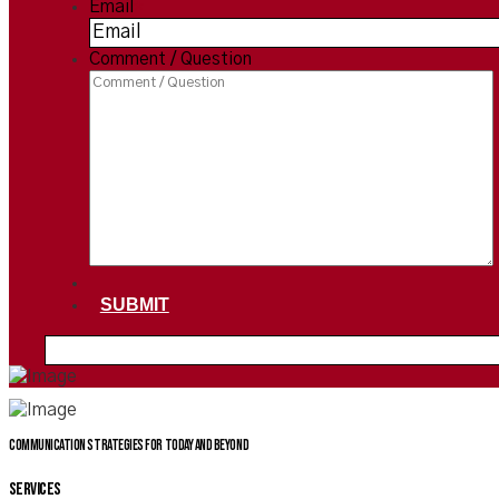
Email
*
Comment / Question
SUBMIT
Communication Strategies for today and beyond
SERVICES