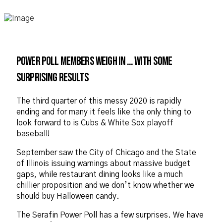
Power Poll members weigh in … with some
surprising results
The third quarter of this messy 2020 is rapidly
ending and for many it feels like the only thing to
look forward to is Cubs & White Sox playoff
baseball!
September saw the City of Chicago and the State
of Illinois issuing warnings about massive budget
gaps, while restaurant dining looks like a much
chillier proposition and we don’t know whether we
should buy Halloween candy.
The Serafin Power Poll has a few surprises. We have