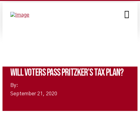
Will voters pass Pritzker’s tax plan?
By:
September 21, 2020