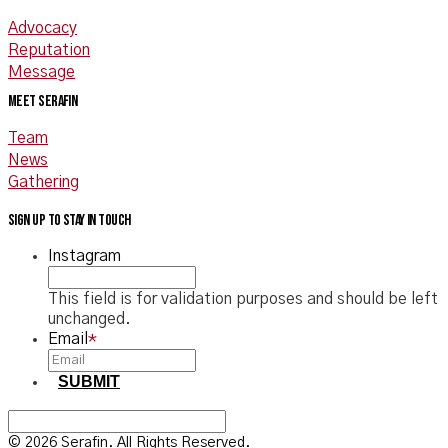
Advocacy
Reputation
Message
Meet Serafin
Team
News
Gathering
Sign up to stay in touch
Instagram
This field is for validation purposes and should be left
unchanged.
Email
*
SUBMIT
© 2026 Serafin. All Rights Reserved.