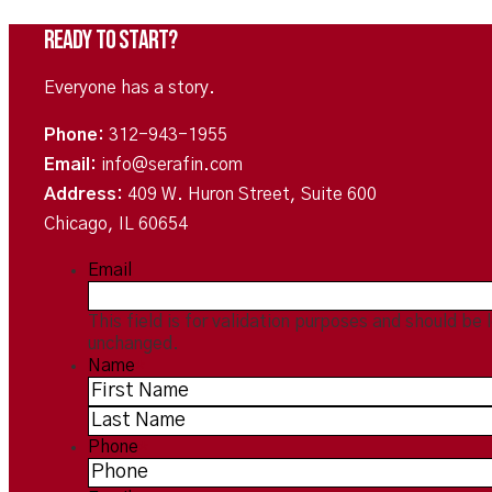
Ready To Start?
Everyone has a story.
Phone:
312-943-1955
Email:
info@serafin.com
Address:
409 W. Huron Street, Suite 600
Chicago, IL 60654
Email
This field is for validation purposes and should be 
unchanged.
Name
*
Phone
*