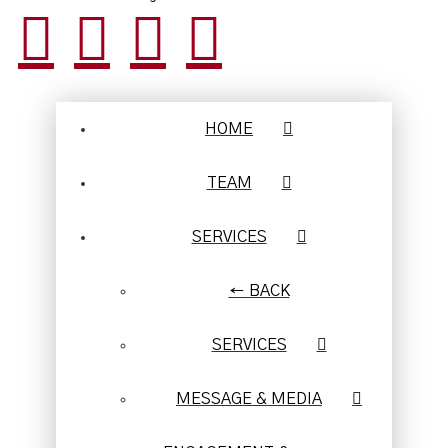
HOME
TEAM
SERVICES
← BACK
SERVICES
MESSAGE & MEDIA