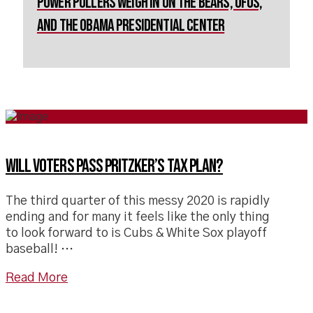
Power Pollers Weigh in on The Bears, UFOs,
and the Obama Presidential Center
Will voters pass Pritzker’s tax plan?
The third quarter of this messy 2020 is rapidly
ending and for many it feels like the only thing
to look forward to is Cubs & White Sox playoff
baseball! …
Read More