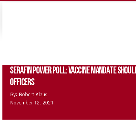
Serafin Power Poll: Vaccine Mandate Should
Officers
By: Robert Klaus
November 12, 2021