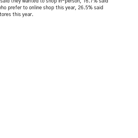
o said they wanted to shop in-person, 16.7% said
ho prefer to online shop this year, 26.5% said
ores this year.