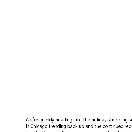
We’re quickly heading into the holiday shopping s
in Chicago trending back up and the continued req