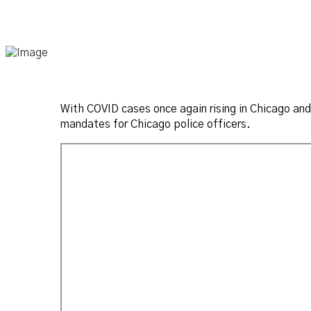
With COVID cases once again rising in Chicago and
mandates for Chicago police officers.