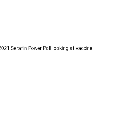
021 Serafin Power Poll looking at vaccine