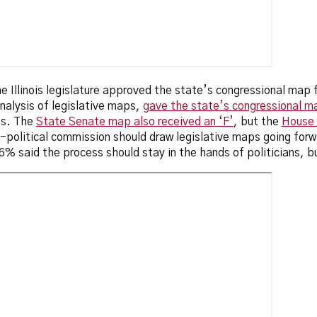
the Illinois legislature approved the state’s congressional map
nalysis of legislative maps,
gave the state’s congressional ma
es. The
State Senate map also received an ‘F’
, but the
House 
political commission should draw legislative maps going forw
6% said the process should stay in the hands of politicians, b