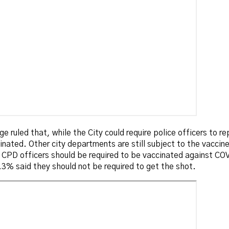
e ruled that, while the City could require police officers to re
inated. Other city departments are still subject to the vaccin
t CPD officers should be required to be vaccinated against CO
.3% said they should not be required to get the shot.