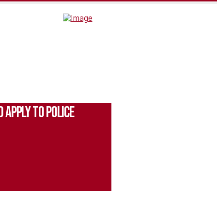
 Apply to Police