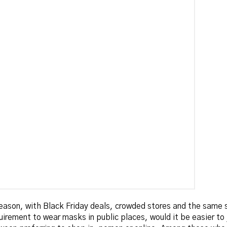
eason, with Black Friday deals, crowded stores and the same 
uirement to wear masks in public places, would it be easier to