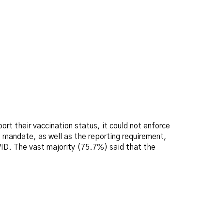
port their vaccination status, it could not enforce
e mandate, as well as the reporting requirement,
VID. The vast majority (75.7%) said that the