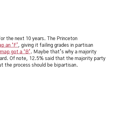
 for the next 10 years. The Princeton
p an ‘F’
, giving it failing grades in partisan
map got a ‘B’
. Maybe that’s why a majority
ard. Of note, 12.5% said that the majority party
ut the process should be bipartisan.