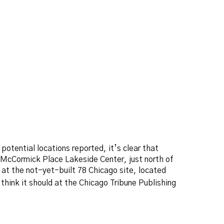
potential locations reported, it’s clear that
e McCormick Place Lakeside Center, just north of
at the not-yet-built 78 Chicago site, located
hink it should at the Chicago Tribune Publishing