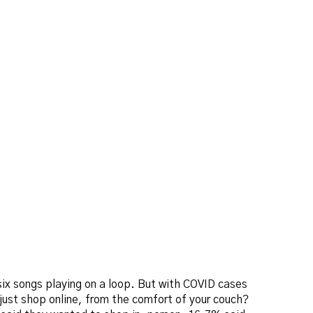
six songs playing on a loop. But with COVID cases
 just shop online, from the comfort of your couch?