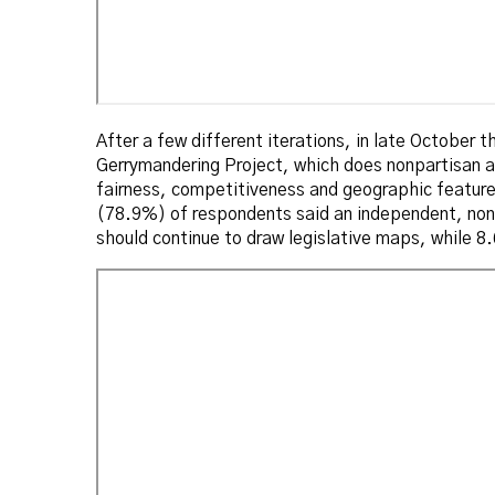
After a few different iterations, in late October 
Gerrymandering Project, which does nonpartisan a
fairness, competitiveness and geographic featur
(78.9%) of respondents said an independent, non-
should continue to draw legislative maps, while 8.