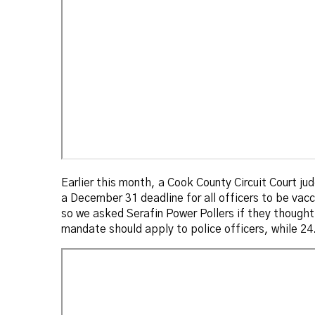
Earlier this month, a Cook County Circuit Court judg
a December 31 deadline for all officers to be vacc
so we asked Serafin Power Pollers if they though
mandate should apply to police officers, while 24