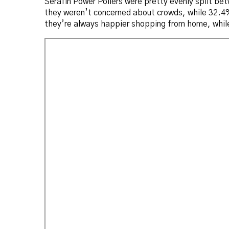
Serafin Power Pollers were pretty evenly split b
they weren’t concerned about crowds, while 32.4% 
they’re always happier shopping from home, while