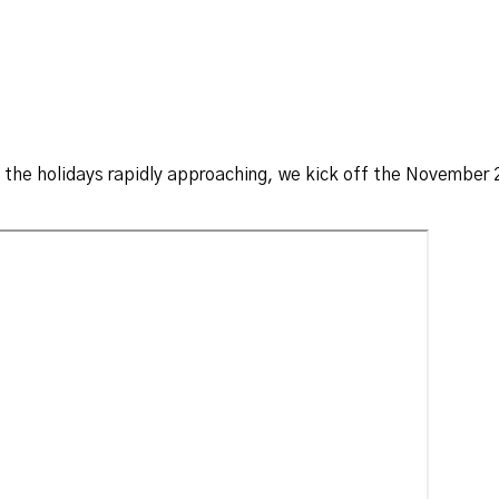
 the holidays rapidly approaching, we kick off the November 2