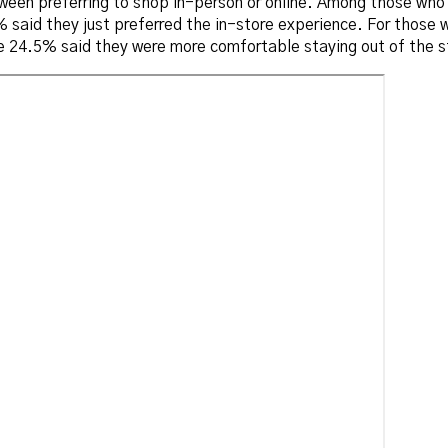
etween preferring to shop in-person or online. Among those wh
said they just preferred the in-store experience. For those w
 24.5% said they were more comfortable staying out of the st