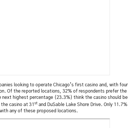
anies looking to operate Chicago’s first casino and, with four 
ion. Of the reported locations, 32% of respondents prefer th
next highest percentage (23.3%) think the casino should be 
st
 the casino at 31
and DuSable Lake Shore Drive. Only 11.7% t
with any of these proposed locations.