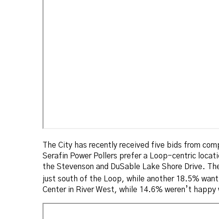
The City has recently received five bids from comp
Serafin Power Pollers prefer a Loop-centric locat
the Stevenson and DuSable Lake Shore Drive. The 
just south of the Loop, while another 18.5% want
Center in River West, while 14.6% weren’t happy 