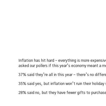
Inflation has hit hard – everything is more expen
asked our pollers if this year’s economy meant a m
37% said they’re all in this year – there’s no diffe
35% said yes, but inflation won’t ruin their holiday
28% said no, but they have fewer gifts to purchase