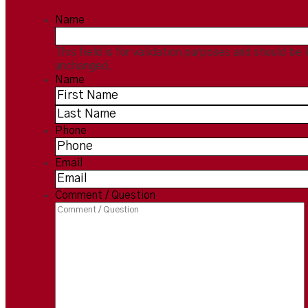
Name
This field is for validation purposes and should be 
unchanged.
Name
*
Phone
*
Email
*
Comment / Question