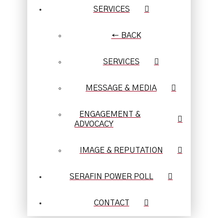
SERVICES
← BACK
SERVICES
MESSAGE & MEDIA
ENGAGEMENT &
ADVOCACY
IMAGE & REPUTATION
SERAFIN POWER POLL
CONTACT