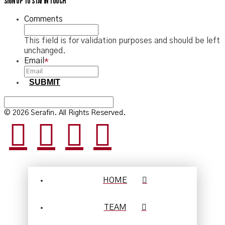
Sign up to stay in touch
Comments
This field is for validation purposes and should be left
unchanged.
Email
*
SUBMIT
© 2026 Serafin. All Rights Reserved.
HOME
TEAM