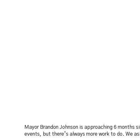
Mayor Brandon Johnson is approaching 6 months sin
events, but there’s always more work to do. We ask