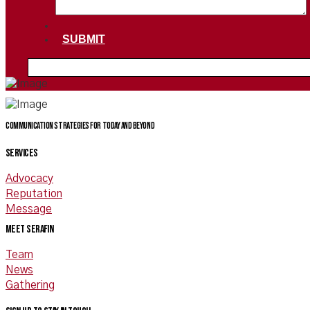
SUBMIT
Communication Strategies for today and beyond
SERVICES
Advocacy
Reputation
Message
Meet Serafin
Team
News
Gathering