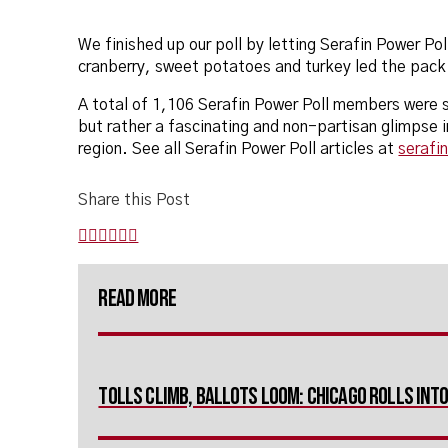
We finished up our poll by letting Serafin Power Pol
cranberry, sweet potatoes and turkey led the pack 
A total of 1,106 Serafin Power Poll members were su
but rather a fascinating and non-partisan glimpse 
region. See all Serafin Power Poll articles at
serafi
Share this Post
Read More
Tolls Climb, Ballots Loom: Chicago Rolls In