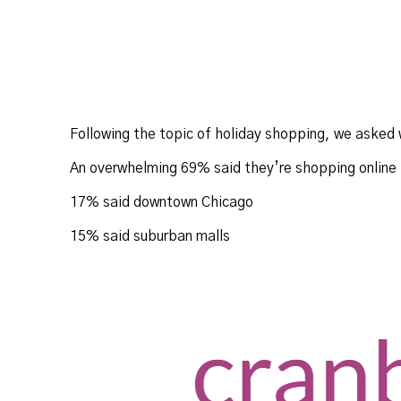
Following the topic of holiday shopping, we asked 
An overwhelming 69% said they’re shopping online
17% said downtown Chicago
15% said suburban malls