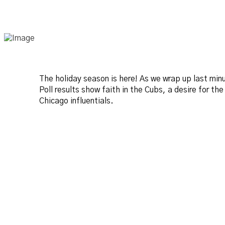
The holiday season is here! As we wrap up last mi
Poll results show faith in the Cubs, a desire for th
Chicago influentials.