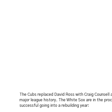
The Cubs replaced David Ross with Craig Counsell a
major league history. The White Sox are in the pro
successful going into a rebuilding year: