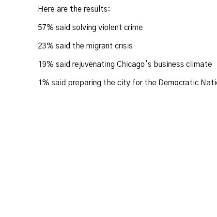
Here are the results:
57% said solving violent crime
23% said the migrant crisis
19% said rejuvenating Chicago’s business climate
1% said preparing the city for the Democratic Nati