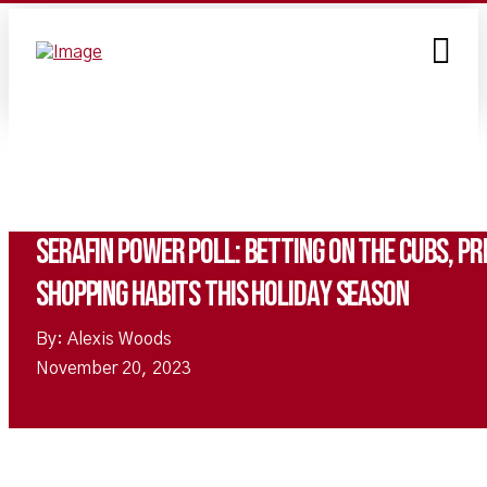
Serafin Power Poll: Betting on the Cubs, pri
shopping habits this holiday season
By: Alexis Woods
November 20, 2023