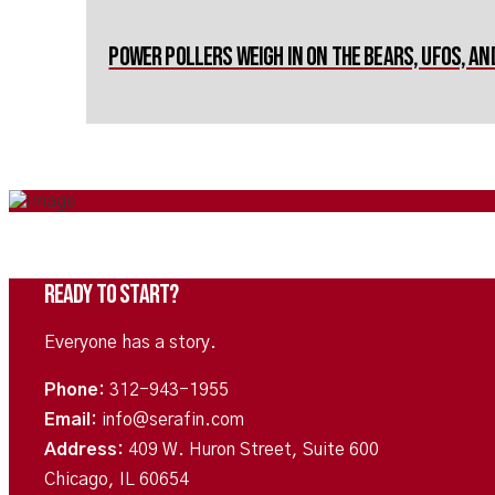
Power Pollers Weigh in on The Bears, UFOs, a
Ready To Start?
Everyone has a story.
Phone:
312-943-1955
Email:
info@serafin.com
Address:
409 W. Huron Street, Suite 600
Chicago, IL 60654