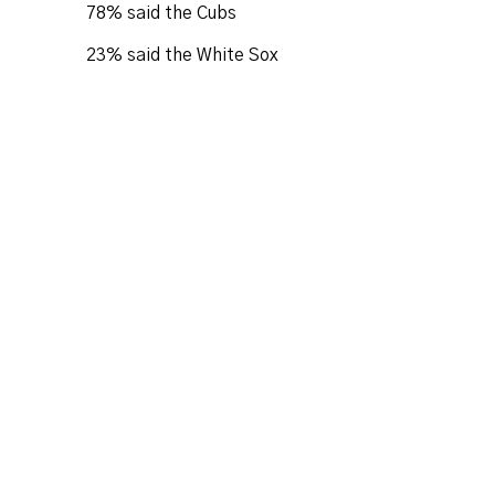
78% said the Cubs
23% said the White Sox