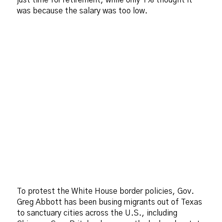
just time for retirement, while only 1% thought it
was because the salary was too low.
To protest the White House border policies, Gov.
Greg Abbott has been busing migrants out of Texas
to sanctuary cities across the U.S., including