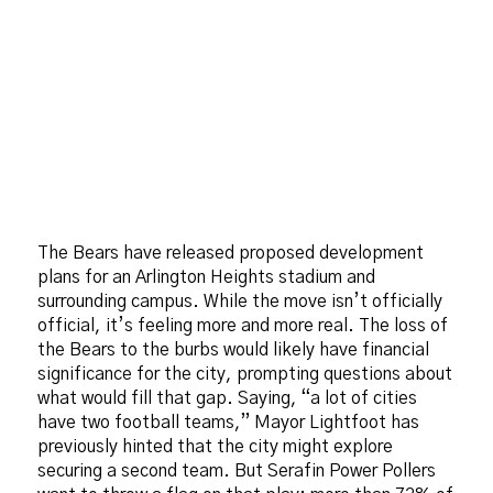
The Bears have released proposed development
plans for an Arlington Heights stadium and
surrounding campus. While the move isn’t officially
official, it’s feeling more and more real. The loss of
the Bears to the burbs would likely have financial
significance for the city, prompting questions about
what would fill that gap. Saying, “a lot of cities
have two football teams,” Mayor Lightfoot has
previously hinted that the city might explore
securing a second team. But Serafin Power Pollers