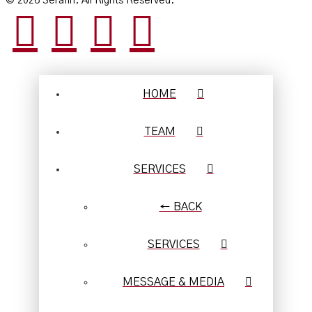
© 2026 Serafin. All Rights Reserved.
HOME
TEAM
SERVICES
← BACK
SERVICES
MESSAGE & MEDIA