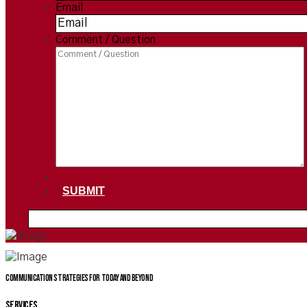
Email
*
Comment / Question
SUBMIT
Communication Strategies for today and beyond
SERVICES