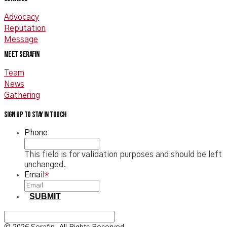
Advocacy
Reputation
Message
Meet Serafin
Team
News
Gathering
Sign up to stay in touch
Phone
This field is for validation purposes and should be left
unchanged.
Email
*
SUBMIT