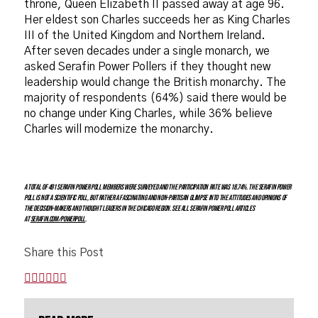
throne, Queen Elizabeth II passed away at age 96.
Her eldest son Charles succeeds her as King Charles
III of the United Kingdom and Northern Ireland.
After seven decades under a single monarch, we
asked Serafin Power Pollers if they thought new
leadership would change the British monarchy. The
majority of respondents (64%) said there would be
no change under King Charles, while 36% believe
Charles will modernize the monarchy.
A total of 491 Serafin Power Poll members were surveyed and the participation rate was 18.74%. The Serafin Power
Poll is not a scientific poll, but rather a fascinating and non-partisan glimpse into the attitudes and opinions of
the decision-makers and thought leaders in the Chicago region. See all Serafin Power Poll articles
at
serafin.com/powerpoll
.
Share this Post