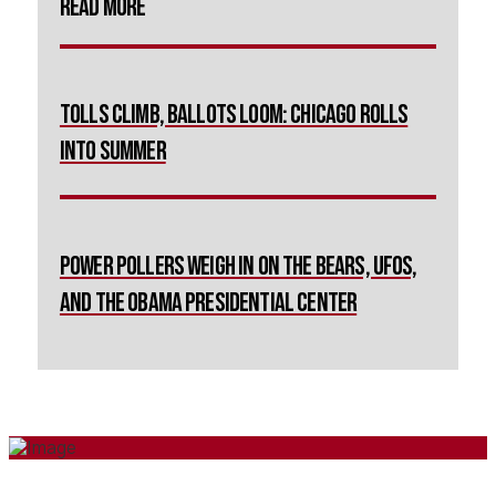
Read More
Tolls Climb, Ballots Loom: Chicago Rolls
Into Summer
Power Pollers Weigh in on The Bears, UFOs,
and the Obama Presidential Center