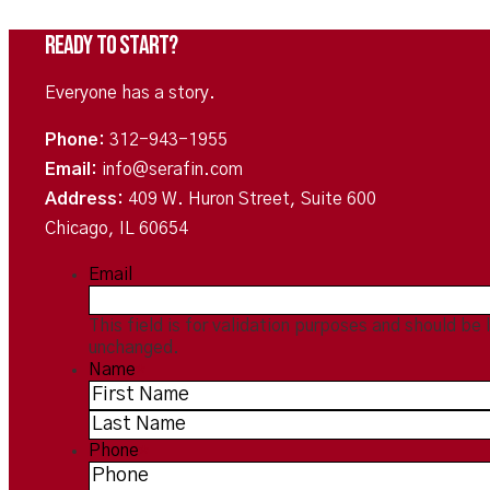
Ready To Start?
Everyone has a story.
Phone:
312-943-1955
Email:
info@serafin.com
Address:
409 W. Huron Street, Suite 600
Chicago, IL 60654
Email
This field is for validation purposes and should be 
unchanged.
Name
*
Phone
*