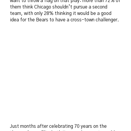
want to throw a flag on that play: more than 72% of
them think Chicago shouldn’t pursue a second
team, with only 28% thinking it would be a good
idea for the Bears to have a cross-town challenger.
Just months after celebrating 70 years on the