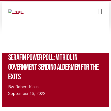
Serafin Power Poll: Vitriol in
Government Sending Aldermen for the
Exits
By: Robert Klaus
September 16, 2022