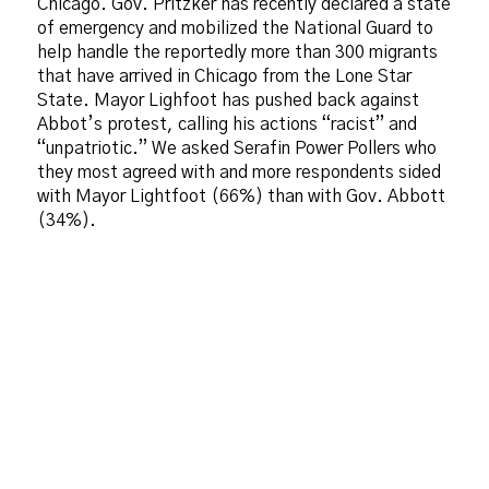
Chicago. Gov. Pritzker has recently declared a state
of emergency and mobilized the National Guard to
help handle the reportedly more than 300 migrants
that have arrived in Chicago from the Lone Star
State. Mayor Lighfoot has pushed back against
Abbot’s protest, calling his actions “racist” and
“unpatriotic.” We asked Serafin Power Pollers who
they most agreed with and more respondents sided
with Mayor Lightfoot (66%) than with Gov. Abbott
(34%).