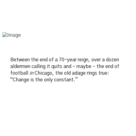
Between the end of a 70-year reign, over a dozen
aldermen calling it quits and – maybe – the end of
football
in
Chicago, the old adage rings true:
“Change is the only constant.”