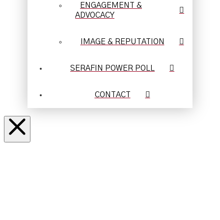
ENGAGEMENT &
ADVOCACY
IMAGE & REPUTATION
SERAFIN POWER POLL
CONTACT