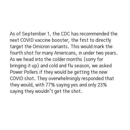
As of September 1, the CDC has recommended the
next COVID vaccine booster, the first to directly
target the Omicron variants. This would mark the
fourth shot for many Americans, in under two years.
As we head into the colder months (sorry for
bringing it up) and cold and flu season, we asked
Power Pollers if they would be getting the new
COVID shot. They overwhelmingly responded that
they would, with 77% saying yes and only 23%
saying they wouldn’t get the shot.