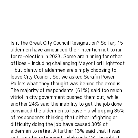
Is it the Great City Council Resignation? So far, 15
aldermen have announced their intention not to run
for re-election in 2023. Some are running for other
offices – including challenging Mayor Lori Lightfoot
– but plenty of aldermen are simply choosing to
leave City Council. So, we asked Serafin Power
Pollers what they thought was behind the exodus.
The majority of respondents (61%) said too much
vitriol in city government pushed them out, while
another 24% said the inability to get the job done
convinced the aldermen to leave – a whopping 85%
of respondents thinking that either infighting or
difficulty doing the job have caused 30% of
aldermen to retire. A further 13% said that it was